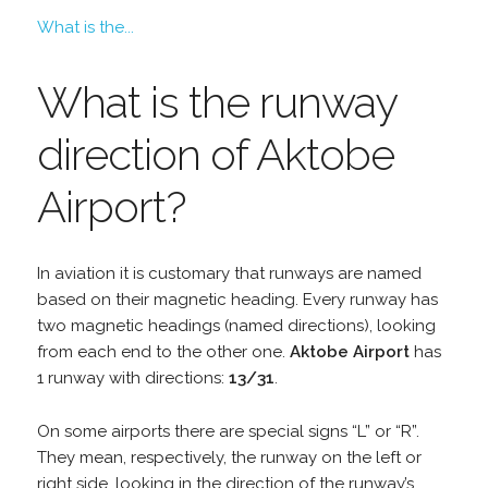
What is the...
What is the runway
direction of Aktobe
Airport?
In aviation it is customary that runways are named
based on their magnetic heading. Every runway has
two magnetic headings (named directions), looking
from each end to the other one.
Aktobe Airport
has
1 runway with directions:
13/31
.
On some airports there are special signs “L” or “R”.
They mean, respectively, the runway on the left or
right side, looking in the direction of the runway’s