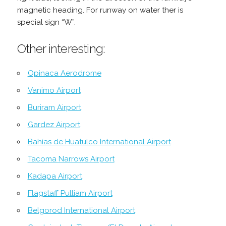
magnetic heading. For runway on water ther is
special sign “W”.
Other interesting:
Opinaca Aerodrome
Vanimo Airport
Buriram Airport
Gardez Airport
Bahías de Huatulco International Airport
Tacoma Narrows Airport
Kadapa Airport
Flagstaff Pulliam Airport
Belgorod International Airport