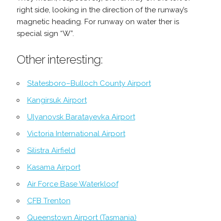
right side, looking in the direction of the runway’s
magnetic heading. For runway on water ther is
special sign “W”.
Other interesting:
Statesboro–Bulloch County Airport
Kangirsuk Airport
Ulyanovsk Baratayevka Airport
Victoria International Airport
Silistra Airfield
Kasama Airport
Air Force Base Waterkloof
CFB Trenton
Queenstown Airport (Tasmania)