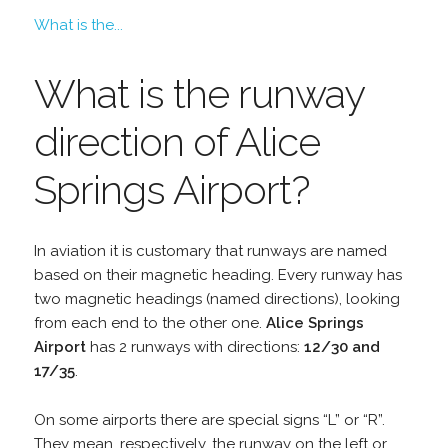
What is the...
What is the runway
direction of Alice
Springs Airport?
In aviation it is customary that runways are named
based on their magnetic heading. Every runway has
two magnetic headings (named directions), looking
from each end to the other one.
Alice Springs
Airport
has 2 runways with directions:
12/30 and
17/35
.
On some airports there are special signs “L” or “R”.
They mean, respectively, the runway on the left or