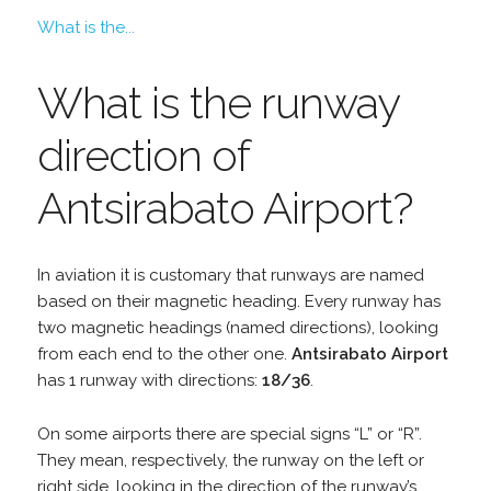
What is the...
What is the runway
direction of
Antsirabato Airport?
In aviation it is customary that runways are named
based on their magnetic heading. Every runway has
two magnetic headings (named directions), looking
from each end to the other one.
Antsirabato Airport
has 1 runway with directions:
18/36
.
On some airports there are special signs “L” or “R”.
They mean, respectively, the runway on the left or
right side, looking in the direction of the runway’s