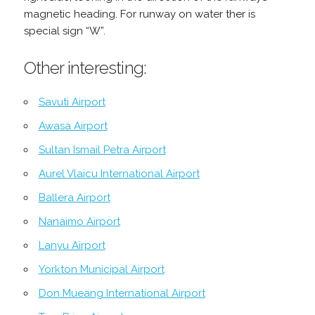
magnetic heading. For runway on water ther is
special sign “W”.
Other interesting:
Savuti Airport
Awasa Airport
Sultan Ismail Petra Airport
Aurel Vlaicu International Airport
Ballera Airport
Nanaimo Airport
Lanyu Airport
Yorkton Municipal Airport
Don Mueang International Airport