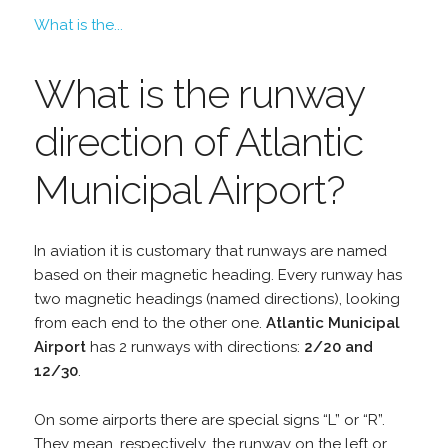
What is the...
What is the runway
direction of Atlantic
Municipal Airport?
In aviation it is customary that runways are named
based on their magnetic heading. Every runway has
two magnetic headings (named directions), looking
from each end to the other one.
Atlantic Municipal
Airport
has 2 runways with directions:
2/20 and
12/30
.
On some airports there are special signs “L” or “R”.
They mean, respectively, the runway on the left or