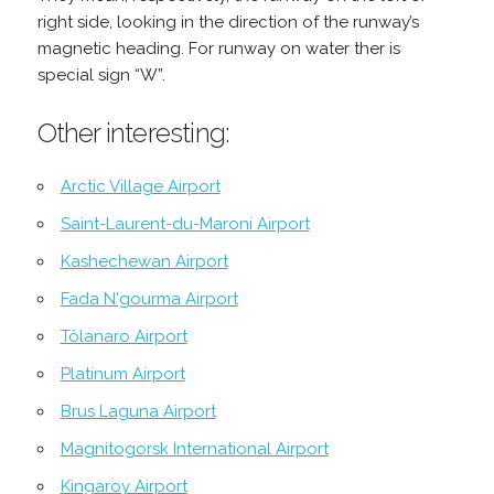
right side, looking in the direction of the runway’s
magnetic heading. For runway on water ther is
special sign “W”.
Other interesting:
Arctic Village Airport
Saint-Laurent-du-Maroni Airport
Kashechewan Airport
Fada N'gourma Airport
Tôlanaro Airport
Platinum Airport
Brus Laguna Airport
Magnitogorsk International Airport
Kingaroy Airport