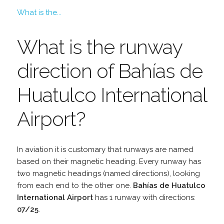
What is the...
What is the runway
direction of Bahías de
Huatulco International
Airport?
In aviation it is customary that runways are named
based on their magnetic heading. Every runway has
two magnetic headings (named directions), looking
from each end to the other one.
Bahías de Huatulco
International Airport
has 1 runway with directions:
07/25
.