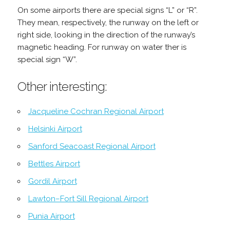
On some airports there are special signs “L” or “R”.
They mean, respectively, the runway on the left or
right side, looking in the direction of the runway’s
magnetic heading. For runway on water ther is
special sign “W”.
Other interesting:
Jacqueline Cochran Regional Airport
Helsinki Airport
Sanford Seacoast Regional Airport
Bettles Airport
Gordil Airport
Lawton–Fort Sill Regional Airport
Punia Airport