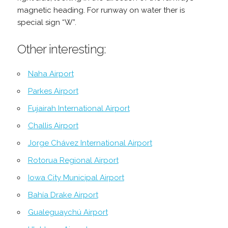
magnetic heading. For runway on water ther is
special sign “W”.
Other interesting:
Naha Airport
Parkes Airport
Fujairah International Airport
Challis Airport
Jorge Chávez International Airport
Rotorua Regional Airport
Iowa City Municipal Airport
Bahía Drake Airport
Gualeguaychú Airport