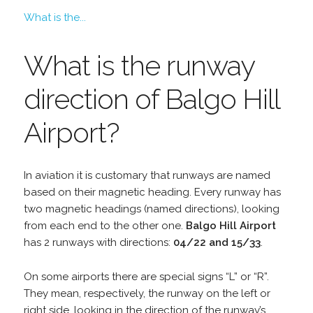
What is the...
What is the runway
direction of Balgo Hill
Airport?
In aviation it is customary that runways are named
based on their magnetic heading. Every runway has
two magnetic headings (named directions), looking
from each end to the other one.
Balgo Hill Airport
has 2 runways with directions:
04/22 and 15/33
.
On some airports there are special signs “L” or “R”.
They mean, respectively, the runway on the left or
right side, looking in the direction of the runway’s