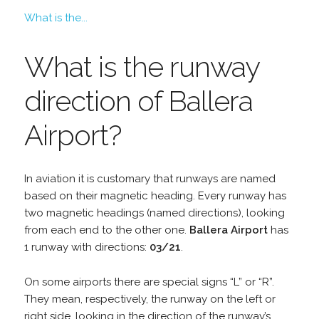
What is the...
What is the runway
direction of Ballera
Airport?
In aviation it is customary that runways are named
based on their magnetic heading. Every runway has
two magnetic headings (named directions), looking
from each end to the other one.
Ballera Airport
has
1 runway with directions:
03/21
.
On some airports there are special signs “L” or “R”.
They mean, respectively, the runway on the left or
right side, looking in the direction of the runway’s