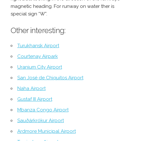
magnetic heading. For runway on water ther is
special sign “W”.
Other interesting:
Turukhansk Airport
Courtenay Airpark
Uranium City Airport
San José de Chiquitos Airport
Naha Airport
Gustaf III Airport
Mbanza Congo Airport
Sauðárkrókur Airport
Ardmore Municipal Airport