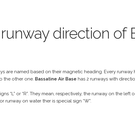
 runway direction of 
unways are named based on their magnetic heading. Every runwa
to the other one.
Bassatine Air Base
has 2 runways with directi
gns “L” or “R”. They mean, respectively, the runway on the left or
r runway on water ther is special sign “W”.