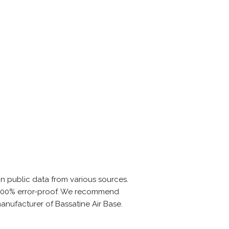
n public data from various sources.
is 100% error-proof. We recommend
manufacturer of Bassatine Air Base.