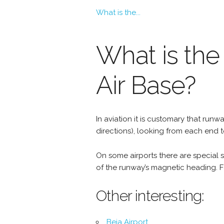
What is the...
What is the
Air Base?
In aviation it is customary that r
directions), looking from each end 
On some airports there are special si
of the runway’s magnetic heading. Fo
Other interesting:
Beja Airport