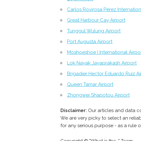
Carlos Rovirosa Pérez Internation
Great Harbour Cay Airport
Tunggul Wulung Airport
Port Augusta Airport
Moshoeshoe I International Airpo
Lok Nayak Jayaprakash Airport
Brigadier Hector Eduardo Ruiz Ai
Queen Tamar Airport
Zhongwei Shapotou Airport
Disclaimer:
Our articles and data c
We are very picky to select an reli
for any serious purpose - as a rule 