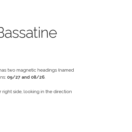
Bassatine
y has two magnetic headings (named
ons:
09/27 and 08/26
.
 right side, looking in the direction