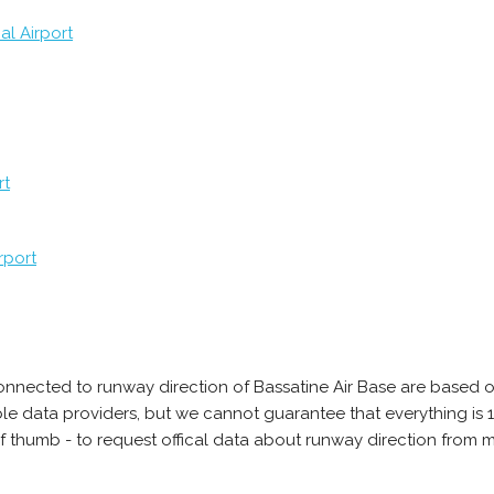
al Airport
rt
rport
onnected to runway direction of Bassatine Air Base are based o
able data providers, but we cannot guarantee that everything 
of thumb - to request offical data about runway direction from 