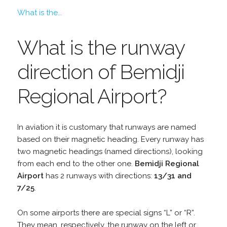
What is the...
What is the runway
direction of Bemidji
Regional Airport?
In aviation it is customary that runways are named
based on their magnetic heading. Every runway has
two magnetic headings (named directions), looking
from each end to the other one.
Bemidji Regional
Airport
has 2 runways with directions:
13/31 and
7/25
.
On some airports there are special signs “L” or “R”.
They mean, respectively, the runway on the left or