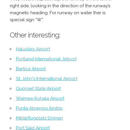
right side, looking in the direction of the runway’s
magnetic heading. For runway on water ther is
special sign “W”.
Other interesting:
Haluoleo Airport
Portland International Jetport
Bartica Airport
St. John's International Airport
Quonset State Airport
Waimea-Kohala Airport
Punta Abreojos Airstrip
Militärflugplatz Emmen
Port Said Airport