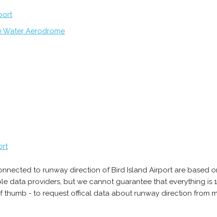
port
e Water Aerodrome
ort
onnected to runway direction of Bird Island Airport are based o
able data providers, but we cannot guarantee that everything 
of thumb - to request offical data about runway direction from m