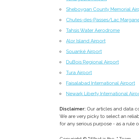
Sheboygan County Memorial Air
Chutes-des-Passes/Lac Margan
Tahsis Water Aerodrome
Alor Island Airport
Souanké Airport
DuBois Regional Airport
Tura Airport
Faisalabad International Airport
Newark Liberty International Airp
Disclaimer:
Our articles and data c
We are very picky to select an reli
for any serious purpose - as a rule 