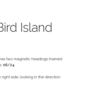
ird Island
y has two magnetic headings (named
s:
06/24
.
 right side, looking in the direction