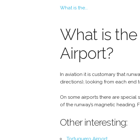
What is the...
What is the 
Airport?
In aviation it is customary that r
directions), looking from each end 
On some airports there are special si
of the runway’s magnetic heading. Fo
Other interesting:
Tortuguero Airport