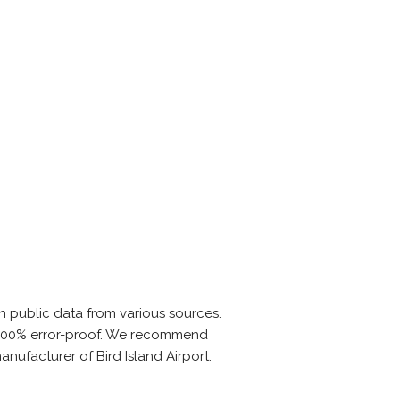
n public data from various sources.
is 100% error-proof. We recommend
anufacturer of Bird Island Airport.