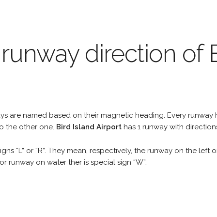
runway direction of B
unways are named based on their magnetic heading. Every runwa
to the other one.
Bird Island Airport
has 1 runway with direction
gns “L” or “R”. They mean, respectively, the runway on the left or
r runway on water ther is special sign “W”.