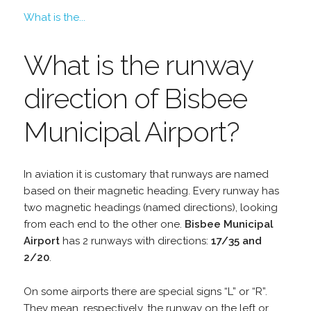
What is the...
What is the runway
direction of Bisbee
Municipal Airport?
In aviation it is customary that runways are named
based on their magnetic heading. Every runway has
two magnetic headings (named directions), looking
from each end to the other one.
Bisbee Municipal
Airport
has 2 runways with directions:
17/35 and
2/20
.
On some airports there are special signs “L” or “R”.
They mean, respectively, the runway on the left or