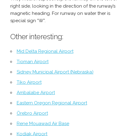
right side, looking in the direction of the runway’s
magnetic heading. For runway on water ther is
special sign “W”.
Other interesting:
Mid Delta Regional Airport
Tioman Airport
Sidney Municipal Airport (Nebraska)
Tiko Airport
Ambalabe Airport
Eastern Oregon Regional Airport
Örebro Airport
Rene Mouawad Air Base
Kodiak Airport