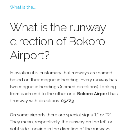
What is the...
What is the runway
direction of Bokoro
Airport?
In aviation it is customary that runways are named
based on their magnetic heading. Every runway has
two magnetic headings (named directions), looking
from each end to the other one.
Bokoro Airport
has
1 runway with directions:
05/23
.
On some airports there are special signs “L” or “R”.
They mean, respectively, the runway on the left or
right side, looking in the direction of the runway’s