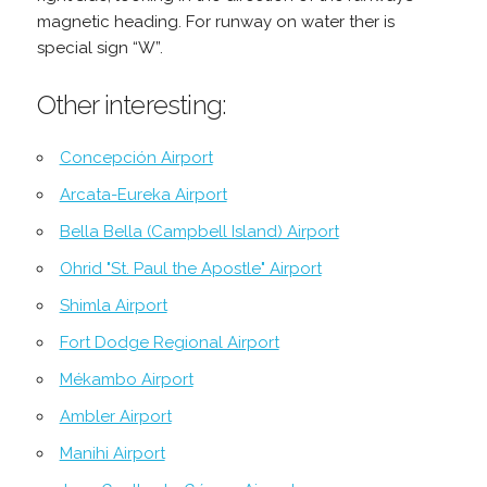
magnetic heading. For runway on water ther is
special sign “W”.
Other interesting:
Concepción Airport
Arcata-Eureka Airport
Bella Bella (Campbell Island) Airport
Ohrid "St. Paul the Apostle" Airport
Shimla Airport
Fort Dodge Regional Airport
Mékambo Airport
Ambler Airport
Manihi Airport