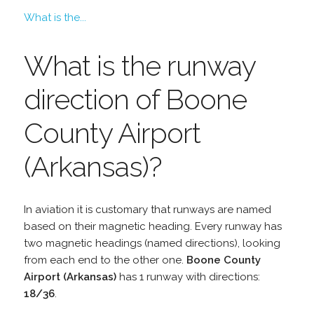
What is the...
What is the runway
direction of Boone
County Airport
(Arkansas)?
In aviation it is customary that runways are named
based on their magnetic heading. Every runway has
two magnetic headings (named directions), looking
from each end to the other one.
Boone County
Airport (Arkansas)
has 1 runway with directions:
18/36
.