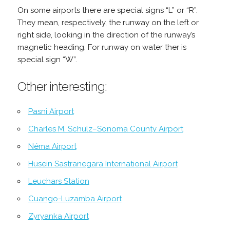
On some airports there are special signs “L” or “R”.
They mean, respectively, the runway on the left or
right side, looking in the direction of the runway’s
magnetic heading. For runway on water ther is
special sign “W”.
Other interesting:
Pasni Airport
Charles M. Schulz–Sonoma County Airport
Néma Airport
Husein Sastranegara International Airport
Leuchars Station
Cuango-Luzamba Airport
Zyryanka Airport