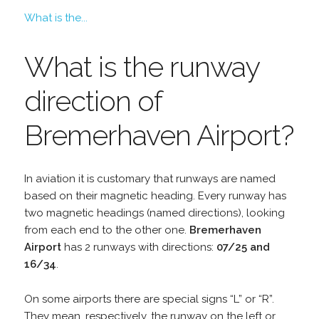
What is the...
What is the runway
direction of
Bremerhaven Airport?
In aviation it is customary that runways are named
based on their magnetic heading. Every runway has
two magnetic headings (named directions), looking
from each end to the other one.
Bremerhaven
Airport
has 2 runways with directions:
07/25 and
16/34
.
On some airports there are special signs “L” or “R”.
They mean, respectively, the runway on the left or