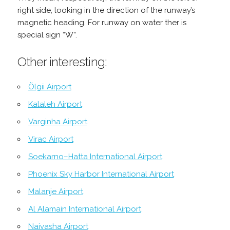
right side, looking in the direction of the runway’s
magnetic heading. For runway on water ther is
special sign “W”.
Other interesting:
Ölgii Airport
Kalaleh Airport
Varginha Airport
Virac Airport
Soekarno–Hatta International Airport
Phoenix Sky Harbor International Airport
Malanje Airport
Al Alamain International Airport
Naivasha Airport