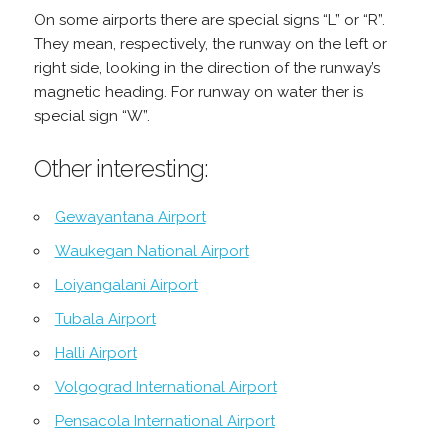
On some airports there are special signs “L” or “R”.
They mean, respectively, the runway on the left or
right side, looking in the direction of the runway’s
magnetic heading. For runway on water ther is
special sign “W”.
Other interesting:
Gewayantana Airport
Waukegan National Airport
Loiyangalani Airport
Tubala Airport
Halli Airport
Volgograd International Airport
Pensacola International Airport