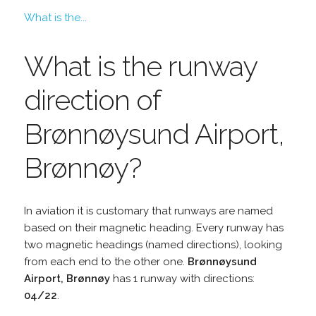
What is the...
What is the runway
direction of
Brønnøysund Airport,
Brønnøy?
In aviation it is customary that runways are named
based on their magnetic heading. Every runway has
two magnetic headings (named directions), looking
from each end to the other one.
Brønnøysund
Airport, Brønnøy
has 1 runway with directions:
04/22
.