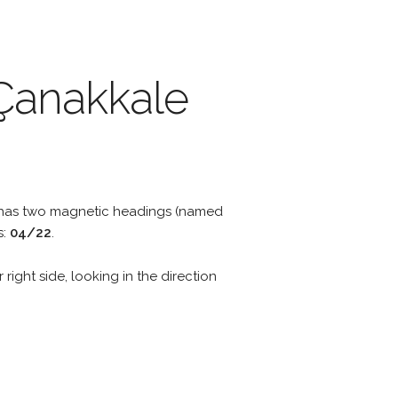
 Çanakkale
y has two magnetic headings (named
s:
04/22
.
 right side, looking in the direction