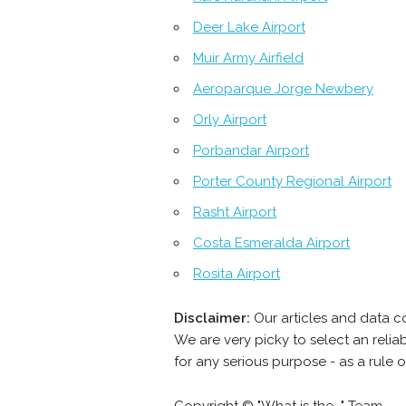
Deer Lake Airport
Muir Army Airfield
Aeroparque Jorge Newbery
Orly Airport
Porbandar Airport
Porter County Regional Airport
Rasht Airport
Costa Esmeralda Airport
Rosita Airport
Disclaimer:
Our articles and data c
We are very picky to select an reli
for any serious purpose - as a rule 