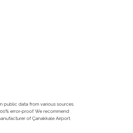
n public data from various sources.
is 100% error-proof. We recommend
manufacturer of Çanakkale Airport.