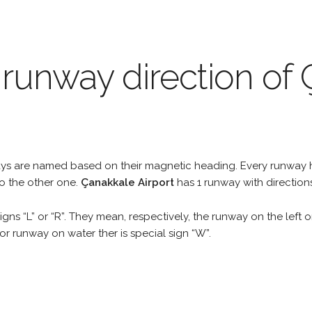
 runway direction of
unways are named based on their magnetic heading. Every runwa
to the other one.
Çanakkale Airport
has 1 runway with direction
gns “L” or “R”. They mean, respectively, the runway on the left or
r runway on water ther is special sign “W”.