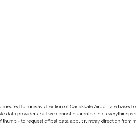
onnected to runway direction of Çanakkale Airport are based o
able data providers, but we cannot guarantee that everything 
of thumb - to request offical data about runway direction from 