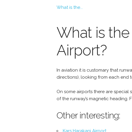
What is the...
What is the
Airport?
In aviation it is customary that r
directions), looking from each end 
On some airports there are special si
of the runway’s magnetic heading. Fo
Other interesting:
Kars Harakani Airport