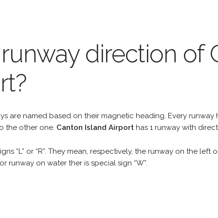
 runway direction of
rt?
unways are named based on their magnetic heading. Every runwa
to the other one.
Canton Island Airport
has 1 runway with direct
gns “L” or “R”. They mean, respectively, the runway on the left or
r runway on water ther is special sign “W”.