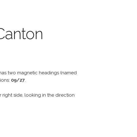
 Canton
y has two magnetic headings (named
ions:
09/27
.
 right side, looking in the direction