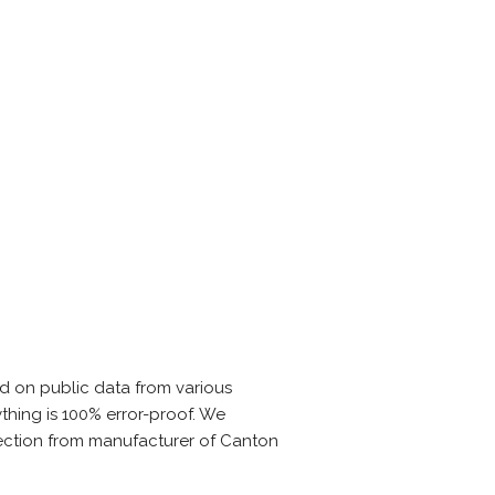
d on public data from various
thing is 100% error-proof. We
rection from manufacturer of Canton