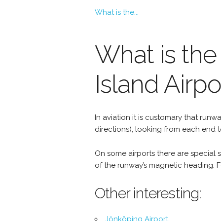
What is the...
What is the
Island Airpo
In aviation it is customary that r
directions), looking from each end 
On some airports there are special si
of the runway’s magnetic heading. Fo
Other interesting:
Jönköping Airport