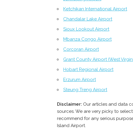
Ketchikan International Airport
Chandalar Lake Airport
Sioux Lookout Airport
Mbanza Congo Airport
Corcoran Airport
Grant County Airport (West Virgin
Hobart Regional Airport
Erzurum Airport
Steung Treng Airport
Disclaimer:
Our articles and data c
sources. We are very picky to select
recommend for any serious purpose -
Island Airport.