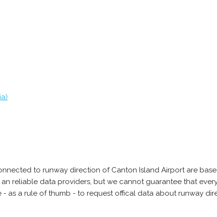
ia)
onnected to runway direction of Canton Island Airport are base
 an reliable data providers, but we cannot guarantee that every
 as a rule of thumb - to request offical data about runway di