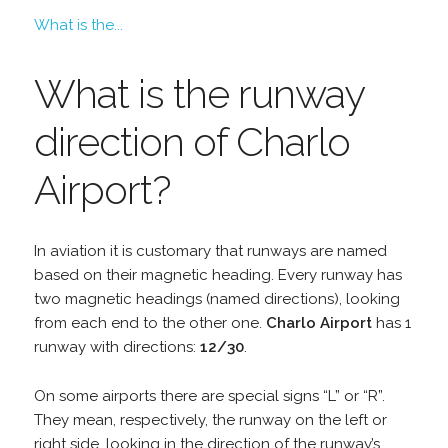
What is the...
What is the runway
direction of Charlo
Airport?
In aviation it is customary that runways are named
based on their magnetic heading. Every runway has
two magnetic headings (named directions), looking
from each end to the other one.
Charlo Airport
has 1
runway with directions:
12/30
.
On some airports there are special signs “L” or “R”.
They mean, respectively, the runway on the left or
right side, looking in the direction of the runway’s