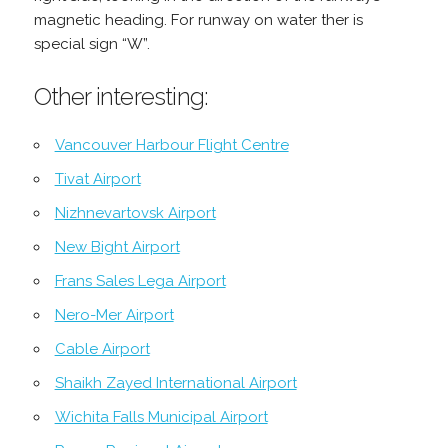
magnetic heading. For runway on water ther is
special sign “W”.
Other interesting:
Vancouver Harbour Flight Centre
Tivat Airport
Nizhnevartovsk Airport
New Bight Airport
Frans Sales Lega Airport
Nero-Mer Airport
Cable Airport
Shaikh Zayed International Airport
Wichita Falls Municipal Airport