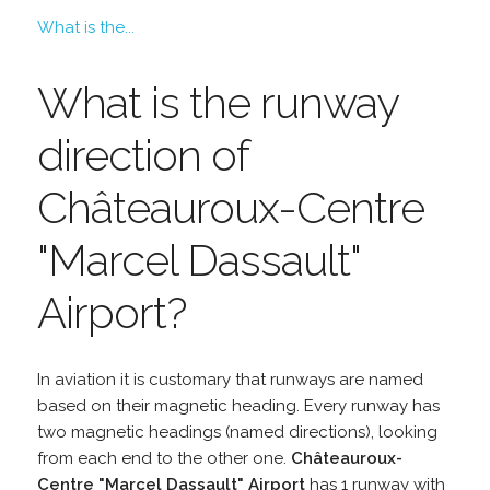
What is the...
What is the runway
direction of
Châteauroux-Centre
"Marcel Dassault"
Airport?
In aviation it is customary that runways are named
based on their magnetic heading. Every runway has
two magnetic headings (named directions), looking
from each end to the other one.
Châteauroux-
Centre "Marcel Dassault" Airport
has 1 runway with