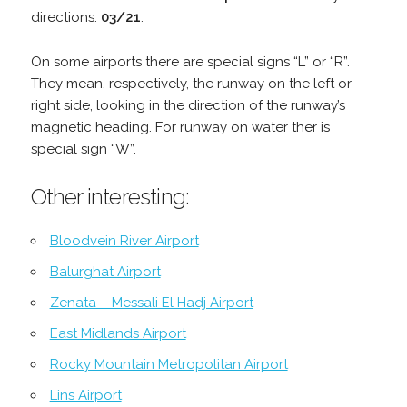
directions:
03/21
.
On some airports there are special signs “L” or “R”.
They mean, respectively, the runway on the left or
right side, looking in the direction of the runway’s
magnetic heading. For runway on water ther is
special sign “W”.
Other interesting:
Bloodvein River Airport
Balurghat Airport
Zenata – Messali El Hadj Airport
East Midlands Airport
Rocky Mountain Metropolitan Airport
Lins Airport