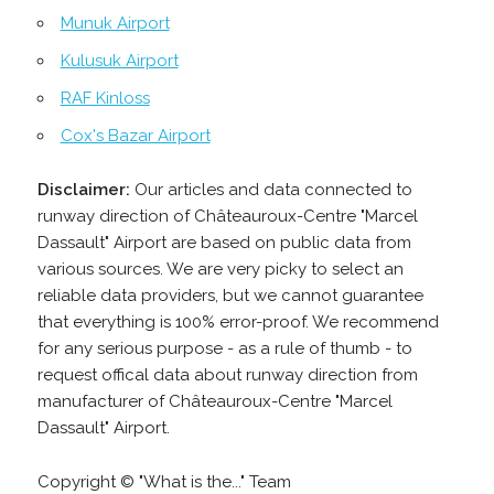
Munuk Airport
Kulusuk Airport
RAF Kinloss
Cox's Bazar Airport
Disclaimer:
Our articles and data connected to
runway direction of Châteauroux-Centre "Marcel
Dassault" Airport are based on public data from
various sources. We are very picky to select an
reliable data providers, but we cannot guarantee
that everything is 100% error-proof. We recommend
for any serious purpose - as a rule of thumb - to
request offical data about runway direction from
manufacturer of Châteauroux-Centre "Marcel
Dassault" Airport.
Copyright © "What is the..." Team