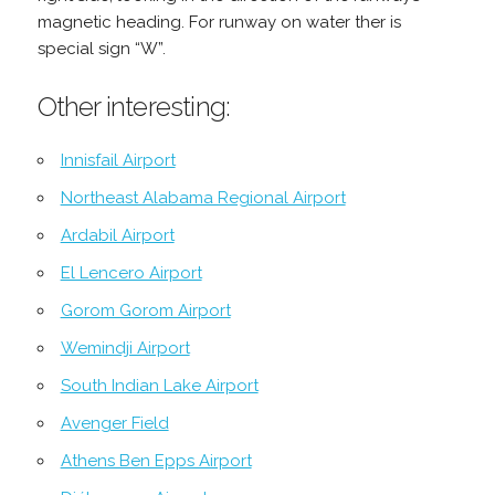
magnetic heading. For runway on water ther is
special sign “W”.
Other interesting:
Innisfail Airport
Northeast Alabama Regional Airport
Ardabil Airport
El Lencero Airport
Gorom Gorom Airport
Wemindji Airport
South Indian Lake Airport
Avenger Field
Athens Ben Epps Airport