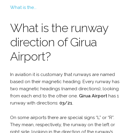
What is the...
What is the runway
direction of Girua
Airport?
In aviation it is customary that runways are named
based on their magnetic heading. Every runway has
two magnetic headings (named directions), looking
from each end to the other one.
Girua Airport
has 1
runway with directions:
03/21
.
On some airports there are special signs “L” or “R”.
They mean, respectively, the runway on the left or
right side, looking in the direction of the runway’s