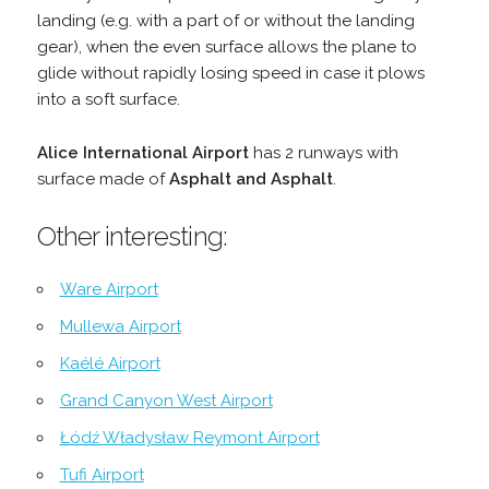
landing (e.g. with a part of or without the landing
gear), when the even surface allows the plane to
glide without rapidly losing speed in case it plows
into a soft surface.
Alice International Airport
has 2 runways with
surface made of
Asphalt and Asphalt
.
Other interesting:
Ware Airport
Mullewa Airport
Kaélé Airport
Grand Canyon West Airport
Łódź Władysław Reymont Airport
Tufi Airport