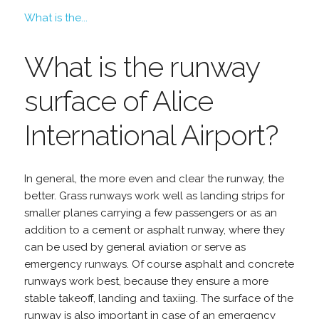
What is the...
What is the runway
surface of Alice
International Airport?
In general, the more even and clear the runway, the
better. Grass runways work well as landing strips for
smaller planes carrying a few passengers or as an
addition to a cement or asphalt runway, where they
can be used by general aviation or serve as
emergency runways. Of course asphalt and concrete
runways work best, because they ensure a more
stable takeoff, landing and taxiing. The surface of the
runway is also important in case of an emergency