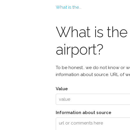
What is the...
What is th
airport?
To be honest.. we do not know or we
information about source. URL of web
Value
Information about source