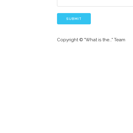
Copyright © "What is the..." Team