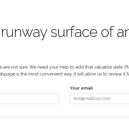
e runway surface of
 are not sure. We need your help to add that valuable date. Pl
page is the most convenient way. It will allow us to review it fa
Your email