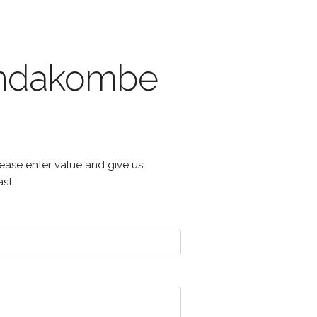
 andakombe
ease enter value and give us
st.