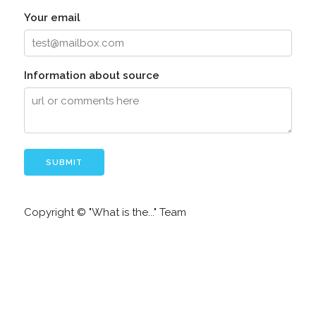
Your email
Information about source
Copyright © "What is the..." Team