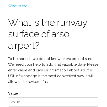
What is the...
What is the runway
surface of arso
airport?
To be honest.. we do not know or we are not sure.
We need your help to add that valuable date. Please
enter value and give us information about source.
URL of webpage is the most convenient way. It will
allow us to review it fast.
Value