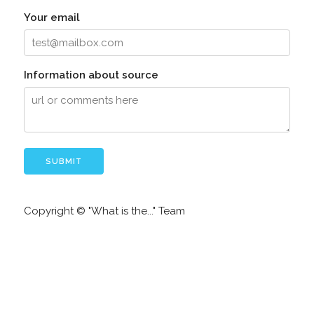
Your email
Information about source
Copyright © "What is the..." Team