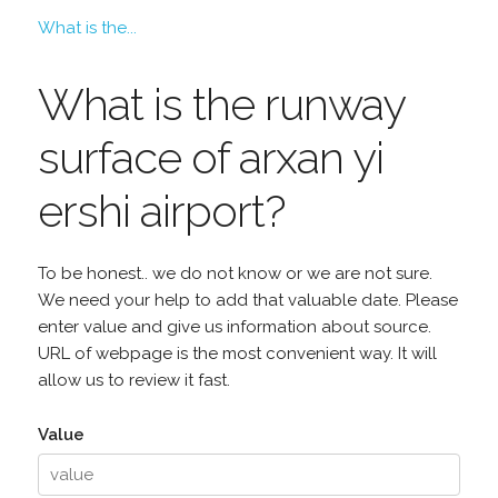
What is the...
What is the runway
surface of arxan yi
ershi airport?
To be honest.. we do not know or we are not sure.
We need your help to add that valuable date. Please
enter value and give us information about source.
URL of webpage is the most convenient way. It will
allow us to review it fast.
Value