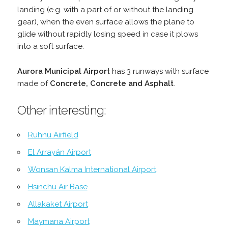
landing (e.g. with a part of or without the landing
gear), when the even surface allows the plane to
glide without rapidly losing speed in case it plows
into a soft surface.
Aurora Municipal Airport
has 3 runways with surface
made of
Concrete, Concrete and Asphalt
.
Other interesting:
Ruhnu Airfield
El Arrayán Airport
Wonsan Kalma International Airport
Hsinchu Air Base
Allakaket Airport
Maymana Airport