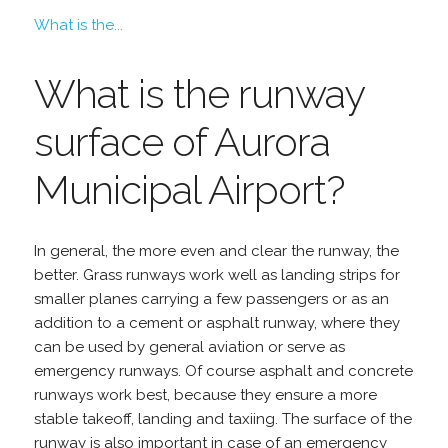
What is the...
What is the runway
surface of Aurora
Municipal Airport?
In general, the more even and clear the runway, the
better. Grass runways work well as landing strips for
smaller planes carrying a few passengers or as an
addition to a cement or asphalt runway, where they
can be used by general aviation or serve as
emergency runways. Of course asphalt and concrete
runways work best, because they ensure a more
stable takeoff, landing and taxiing. The surface of the
runway is also important in case of an emergency