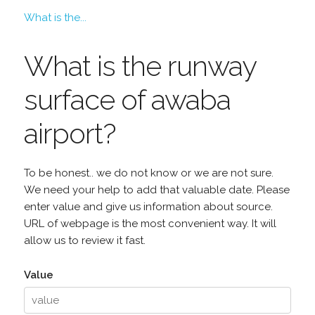
What is the...
What is the runway
surface of awaba
airport?
To be honest.. we do not know or we are not sure.
We need your help to add that valuable date. Please
enter value and give us information about source.
URL of webpage is the most convenient way. It will
allow us to review it fast.
Value