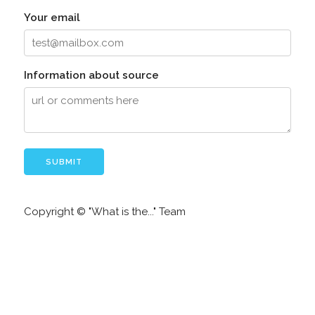
Your email
Information about source
Copyright © "What is the..." Team