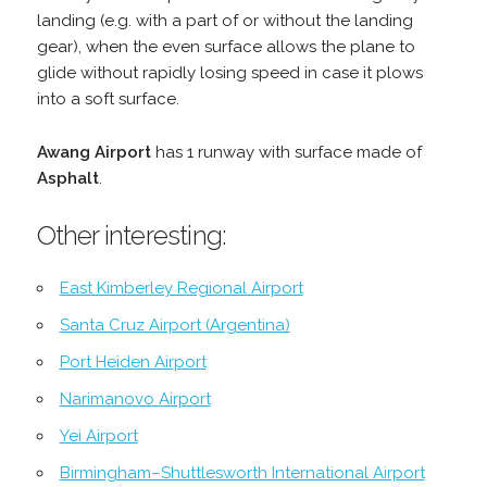
landing (e.g. with a part of or without the landing
gear), when the even surface allows the plane to
glide without rapidly losing speed in case it plows
into a soft surface.
Awang Airport
has 1 runway with surface made of
Asphalt
.
Other interesting:
East Kimberley Regional Airport
Santa Cruz Airport (Argentina)
Port Heiden Airport
Narimanovo Airport
Yei Airport
Birmingham–Shuttlesworth International Airport