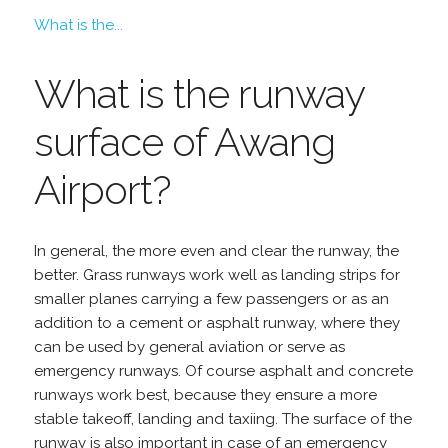
What is the...
What is the runway
surface of Awang
Airport?
In general, the more even and clear the runway, the
better. Grass runways work well as landing strips for
smaller planes carrying a few passengers or as an
addition to a cement or asphalt runway, where they
can be used by general aviation or serve as
emergency runways. Of course asphalt and concrete
runways work best, because they ensure a more
stable takeoff, landing and taxiing. The surface of the
runway is also important in case of an emergency