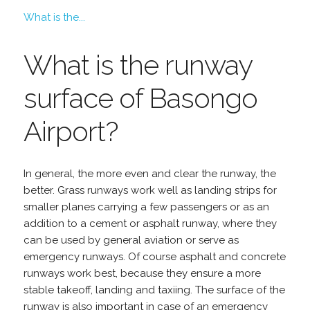
What is the...
What is the runway
surface of Basongo
Airport?
In general, the more even and clear the runway, the
better. Grass runways work well as landing strips for
smaller planes carrying a few passengers or as an
addition to a cement or asphalt runway, where they
can be used by general aviation or serve as
emergency runways. Of course asphalt and concrete
runways work best, because they ensure a more
stable takeoff, landing and taxiing. The surface of the
runway is also important in case of an emergency