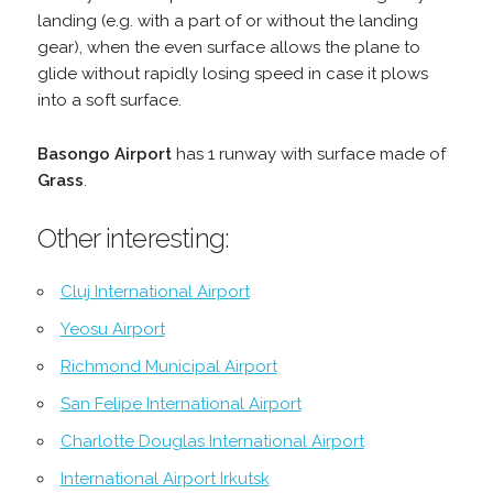
landing (e.g. with a part of or without the landing
gear), when the even surface allows the plane to
glide without rapidly losing speed in case it plows
into a soft surface.
Basongo Airport
has 1 runway with surface made of
Grass
.
Other interesting:
Cluj International Airport
Yeosu Airport
Richmond Municipal Airport
San Felipe International Airport
Charlotte Douglas International Airport
International Airport Irkutsk