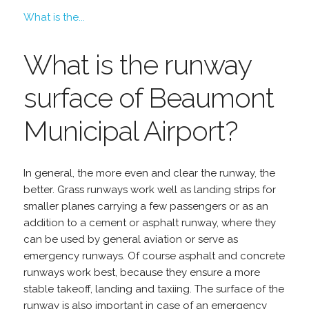
What is the...
What is the runway
surface of Beaumont
Municipal Airport?
In general, the more even and clear the runway, the
better. Grass runways work well as landing strips for
smaller planes carrying a few passengers or as an
addition to a cement or asphalt runway, where they
can be used by general aviation or serve as
emergency runways. Of course asphalt and concrete
runways work best, because they ensure a more
stable takeoff, landing and taxiing. The surface of the
runway is also important in case of an emergency