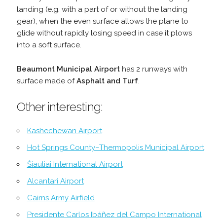
landing (e.g. with a part of or without the landing
gear), when the even surface allows the plane to
glide without rapidly losing speed in case it plows
into a soft surface.
Beaumont Municipal Airport
has 2 runways with
surface made of
Asphalt and Turf
.
Other interesting:
Kashechewan Airport
Hot Springs County–Thermopolis Municipal Airport
Šiauliai International Airport
Alcantari Airport
Cairns Army Airfield
Presidente Carlos Ibáñez del Campo International