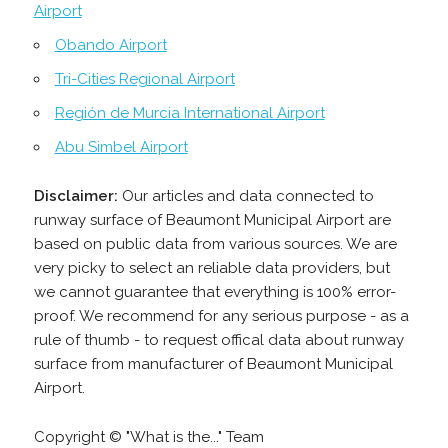
Airport
Obando Airport
Tri-Cities Regional Airport
Región de Murcia International Airport
Abu Simbel Airport
Disclaimer:
Our articles and data connected to
runway surface of Beaumont Municipal Airport are
based on public data from various sources. We are
very picky to select an reliable data providers, but
we cannot guarantee that everything is 100% error-
proof. We recommend for any serious purpose - as a
rule of thumb - to request offical data about runway
surface from manufacturer of Beaumont Municipal
Airport.
Copyright © "What is the..." Team