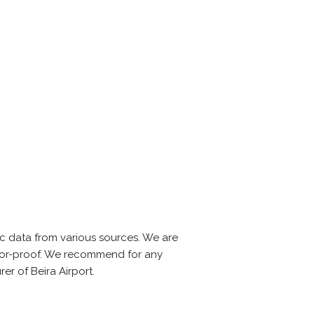
c data from various sources. We are
error-proof. We recommend for any
er of Beira Airport.