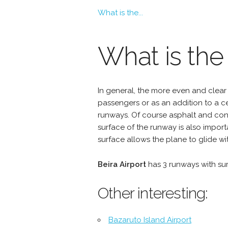
What is the...
What is the
In general, the more even and clear 
passengers or as an addition to a 
runways. Of course asphalt and conc
surface of the runway is also import
surface allows the plane to glide wit
Beira Airport
has 3 runways with s
Other interesting:
Bazaruto Island Airport