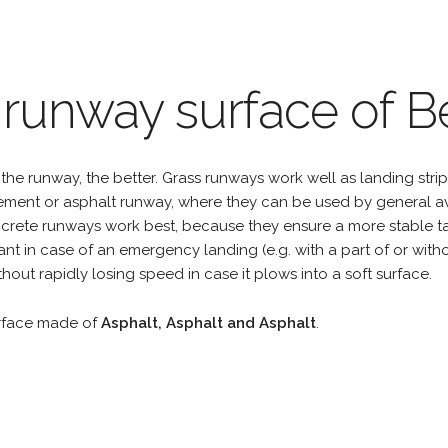
 runway surface of Be
the runway, the better. Grass runways work well as landing strip
cement or asphalt runway, where they can be used by general a
rete runways work best, because they ensure a more stable tak
ant in case of an emergency landing (e.g. with a part of or wit
hout rapidly losing speed in case it plows into a soft surface.
urface made of
Asphalt, Asphalt and Asphalt
.