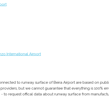
port
zo International Airport
onnected to runway surface of Beira Airport are based on publi
ta providers, but we cannot guarantee that everything is 100% 
 - to request offical data about runway surface from manufactur