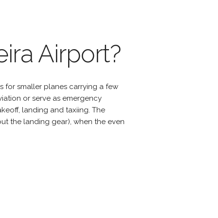
ira Airport?
s for smaller planes carrying a few
viation or serve as emergency
eoff, landing and taxiing. The
hout the landing gear), when the even