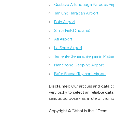
Gustavo Artunduaga Paredes Air
Tanjung Harapan Airport
Buin Airport
Smith Field (Indiana)
Ati Airport
La Sarre Airport
Teniente General Benjamín Matien
Nanchong Gaoping Airport
Be'er Sheva (Teyman) Airport
Disclaimer:
Our articles and data c
very picky to select an reliable da
serious purpose - as a rule of thumb
Copyright © "What is the..." Team