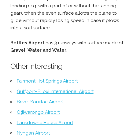
landing (e.g. with a part of or without the landing
gear), when the even surface allows the plane to
glide without rapidly losing speed in case it plows
into a soft surface.
Bettles Airport
has 3 runways with surface made of
Gravel, Water and Water
.
Other interesting:
Fairmont Hot Springs Airport
Gulfport–Biloxi International Airport
Brive–Souillac Airport
Otjiwarongo Airport
Lansdowne House Airport
Nyngan Airport