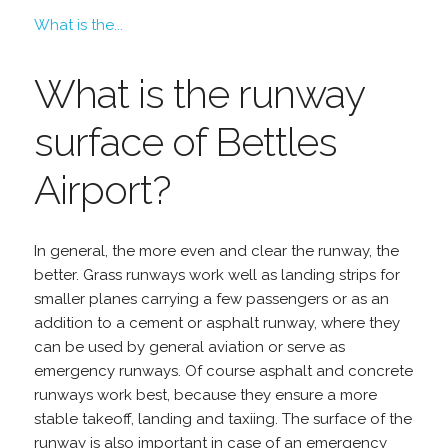
What is the...
What is the runway
surface of Bettles
Airport?
In general, the more even and clear the runway, the
better. Grass runways work well as landing strips for
smaller planes carrying a few passengers or as an
addition to a cement or asphalt runway, where they
can be used by general aviation or serve as
emergency runways. Of course asphalt and concrete
runways work best, because they ensure a more
stable takeoff, landing and taxiing. The surface of the
runway is also important in case of an emergency