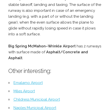
stable takeoff, landing and taxiing. The surface of the
runway is also important in case of an emergency
landing (e.g. with a part of or without the landing
gear), when the even surface allows the plane to
glide without rapidly losing speed in case it plows
into a soft surface.
Big Spring McMahon–Wrinkle Airport
has 2 runways
with surface made of
Asphalt/Concrete and
Asphalt
.
Other interesting:
Emalamo Airport
Miles Airport
Childress Municipal Airport
Naples Municipal Airport