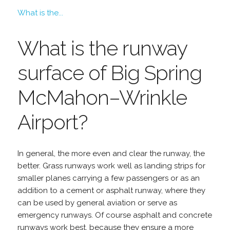
What is the...
What is the runway
surface of Big Spring
McMahon–Wrinkle
Airport?
In general, the more even and clear the runway, the
better. Grass runways work well as landing strips for
smaller planes carrying a few passengers or as an
addition to a cement or asphalt runway, where they
can be used by general aviation or serve as
emergency runways. Of course asphalt and concrete
runways work best, because they ensure a more