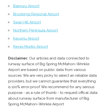
Baimuru Airport
Brookings Regional Airport
Swan Hill Airport
Northern Peninsula Airport
Kavumu Airport
Reyes Murillo Airport
Disclaimer:
Our articles and data connected to
runway surface of Big Spring McMahon–Wrinkle
Airport are based on public data from various
sources. We are very picky to select an reliable data
providers, but we cannot guarantee that everything
is 100% error-proof. We recommend for any serious
purpose - as a rule of thumb - to request offical data
about runway surface from manufacturer of Big
Spring McMahon–Wrinkle Airport.