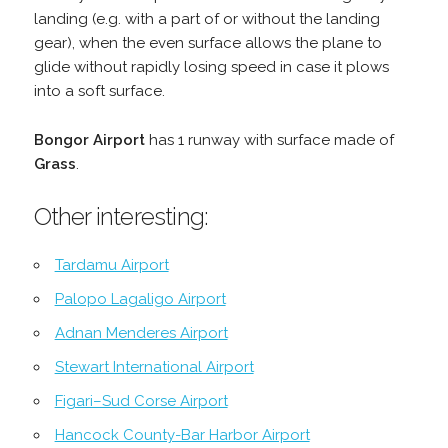
landing (e.g. with a part of or without the landing
gear), when the even surface allows the plane to
glide without rapidly losing speed in case it plows
into a soft surface.
Bongor Airport
has 1 runway with surface made of
Grass
.
Other interesting:
Tardamu Airport
Palopo Lagaligo Airport
Adnan Menderes Airport
Stewart International Airport
Figari–Sud Corse Airport
Hancock County-Bar Harbor Airport