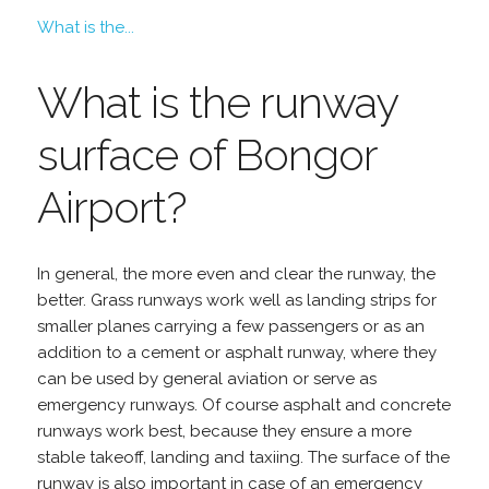
What is the...
What is the runway
surface of Bongor
Airport?
In general, the more even and clear the runway, the
better. Grass runways work well as landing strips for
smaller planes carrying a few passengers or as an
addition to a cement or asphalt runway, where they
can be used by general aviation or serve as
emergency runways. Of course asphalt and concrete
runways work best, because they ensure a more
stable takeoff, landing and taxiing. The surface of the
runway is also important in case of an emergency