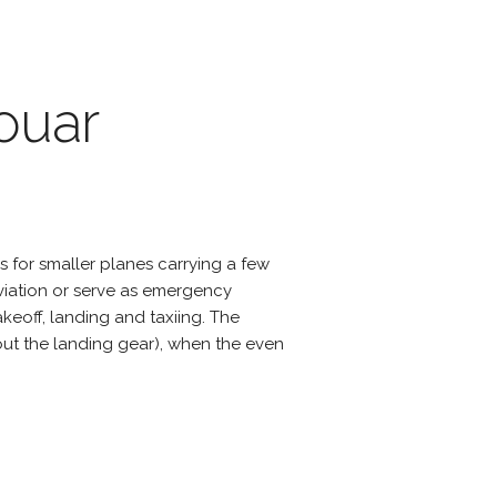
ouar
s for smaller planes carrying a few
viation or serve as emergency
eoff, landing and taxiing. The
hout the landing gear), when the even