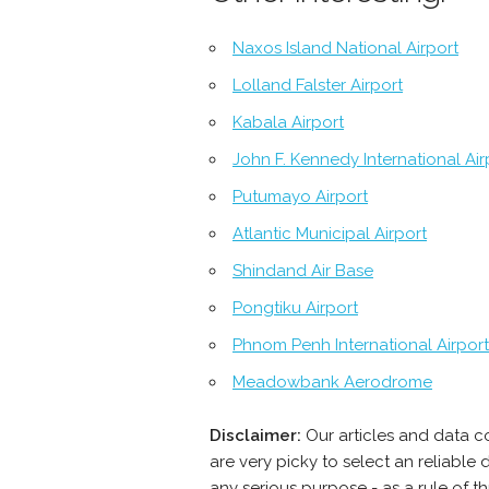
Naxos Island National Airport
Lolland Falster Airport
Kabala Airport
John F. Kennedy International Air
Putumayo Airport
Atlantic Municipal Airport
Shindand Air Base
Pongtiku Airport
Phnom Penh International Airport
Meadowbank Aerodrome
Disclaimer:
Our articles and data c
are very picky to select an reliabl
any serious purpose - as a rule of 