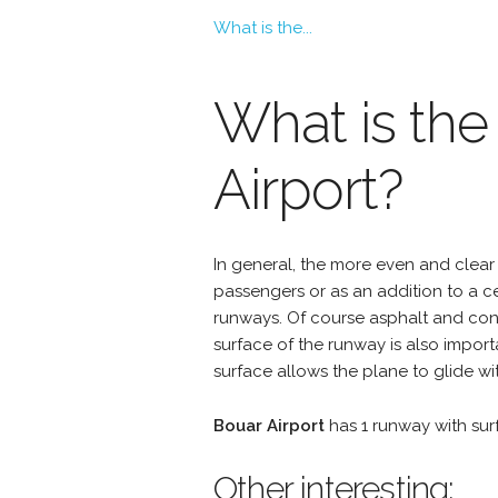
What is the...
What is the
Airport?
In general, the more even and clear 
passengers or as an addition to a 
runways. Of course asphalt and conc
surface of the runway is also import
surface allows the plane to glide wit
Bouar Airport
has 1 runway with su
Other interesting: