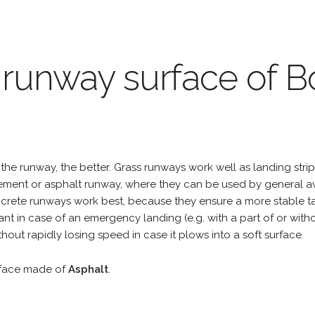
 runway surface of B
the runway, the better. Grass runways work well as landing strip
cement or asphalt runway, where they can be used by general a
rete runways work best, because they ensure a more stable tak
ant in case of an emergency landing (e.g. with a part of or wit
hout rapidly losing speed in case it plows into a soft surface.
rface made of
Asphalt
.