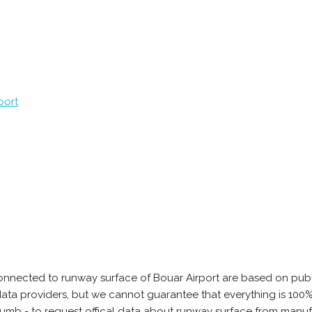
port
onnected to runway surface of Bouar Airport are based on publ
e data providers, but we cannot guarantee that everything is 10
thumb - to request offical data about runway surface from manuf