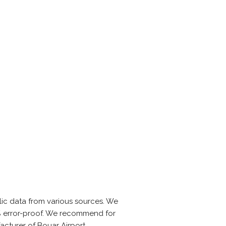
ic data from various sources. We
0% error-proof. We recommend for
acturer of Bouar Airport.