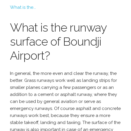
What is the...
What is the runway
surface of Boundji
Airport?
In general, the more even and clear the runway, the
better. Grass runways work well as landing strips for
smaller planes carrying a few passengers or as an
addition to a cement or asphalt runway, where they
can be used by general aviation or serve as
emergency runways. Of course asphalt and concrete
runways work best, because they ensure a more
stable takeoff, landing and taxiing. The surface of the
runway is also important in case of an emergency