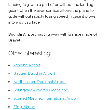
landing (e.g. with a part of or without the landing
gear), when the even surface allows the plane to
glide without rapidly losing speed in case it plows
into a soft surface.
Boundji Airport
has 1 runway with surface made of
Gravel
.
Other interesting:
Yandina Airport
Gautam Buddha Airport
Northeastern Regional Airport
Springvale Airport (Queensland)
Scarlett Martínez International Airport
Efogi Airport