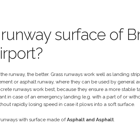
 runway surface of 
irport?
the runway, the better. Grass runways work well as landing strip
cement or asphalt runway, where they can be used by general a
rete runways work best, because they ensure a more stable tak
ant in case of an emergency landing (e.g. with a part of or wit
hout rapidly losing speed in case it plows into a soft surface.
runways with surface made of
Asphalt and Asphalt
.