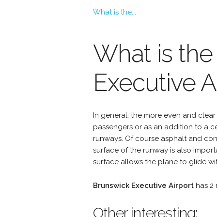
What is the...
What is the
Executive A
In general, the more even and clear 
passengers or as an addition to a 
runways. Of course asphalt and conc
surface of the runway is also import
surface allows the plane to glide wit
Brunswick Executive Airport
has 2 
Other interesting: