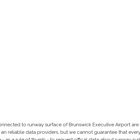
onnected to runway surface of Brunswick Executive Airport are
 an reliable data providers, but we cannot guarantee that every
 as a rule of thumb - to request offical data about runway su