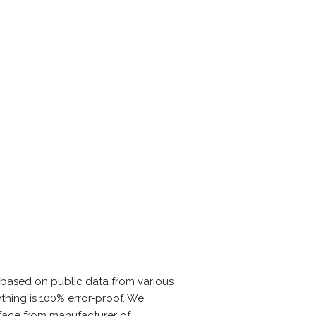
 based on public data from various
thing is 100% error-proof. We
rface from manufacturer of