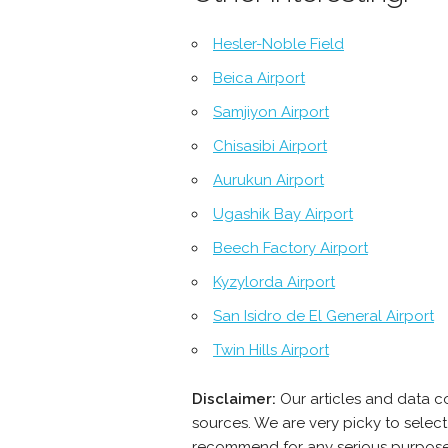
Hesler-Noble Field
Beica Airport
Samjiyon Airport
Chisasibi Airport
Aurukun Airport
Ugashik Bay Airport
Beech Factory Airport
Kyzylorda Airport
San Isidro de El General Airport
Twin Hills Airport
Disclaimer:
Our articles and data c
sources. We are very picky to select
recommend for any serious purpose -