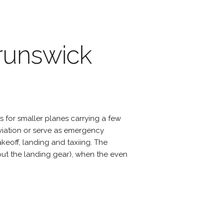
Brunswick
s for smaller planes carrying a few
viation or serve as emergency
eoff, landing and taxiing. The
hout the landing gear), when the even