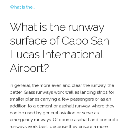
What is the...
What is the runway
surface of Cabo San
Lucas International
Airport?
In general, the more even and clear the runway, the
better. Grass runways work well as landing strips for
smaller planes carrying a few passengers or as an
addition to a cement or asphalt runway, where they
can be used by general aviation or serve as
emergency runways. Of course asphalt and concrete
runways work best, because they ensure a more