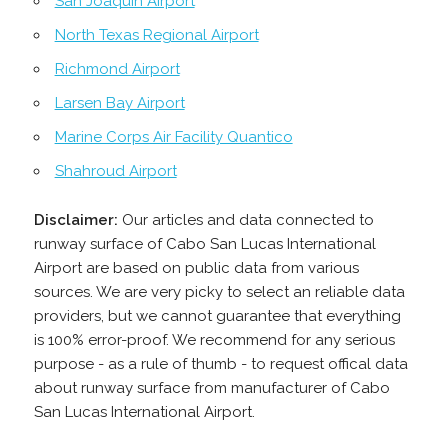
San Joaquín Airport
North Texas Regional Airport
Richmond Airport
Larsen Bay Airport
Marine Corps Air Facility Quantico
Shahroud Airport
Disclaimer:
Our articles and data connected to
runway surface of Cabo San Lucas International
Airport are based on public data from various
sources. We are very picky to select an reliable data
providers, but we cannot guarantee that everything
is 100% error-proof. We recommend for any serious
purpose - as a rule of thumb - to request offical data
about runway surface from manufacturer of Cabo
San Lucas International Airport.