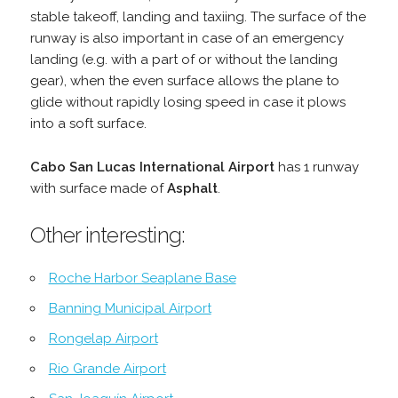
stable takeoff, landing and taxiing. The surface of the
runway is also important in case of an emergency
landing (e.g. with a part of or without the landing
gear), when the even surface allows the plane to
glide without rapidly losing speed in case it plows
into a soft surface.
Cabo San Lucas International Airport
has 1 runway
with surface made of
Asphalt
.
Other interesting:
Roche Harbor Seaplane Base
Banning Municipal Airport
Rongelap Airport
Rio Grande Airport