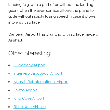
landing (e.g. with a part of or without the landing
gear), when the even surface allows the plane to
glide without rapidly losing speed in case it plows
into a soft surface.
Canouan Airport
has 1 runway with surface made of
Asphalt
.
Other interesting:
Oudomsay Airport
Ingeniero Jacobacci Airport
Ngurah Rai International Airport
Lawas Airport
King Cove Airport
Bishe Kola Airbase