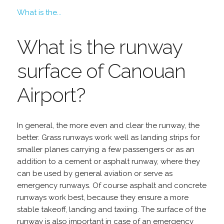
What is the...
What is the runway
surface of Canouan
Airport?
In general, the more even and clear the runway, the
better. Grass runways work well as landing strips for
smaller planes carrying a few passengers or as an
addition to a cement or asphalt runway, where they
can be used by general aviation or serve as
emergency runways. Of course asphalt and concrete
runways work best, because they ensure a more
stable takeoff, landing and taxiing. The surface of the
runway is also important in case of an emergency