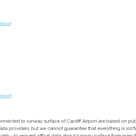
rport
irport
onnected to runway surface of Cardiff Airport are based on pub
e data providers, but we cannot guarantee that everything is 10
humb - to request offical data about runway surface from manufac