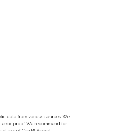
lic data from various sources. We
0% error-proof. We recommend for
turer of Cardiff Airport.