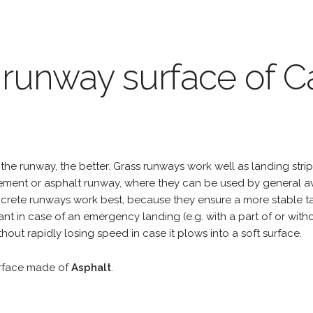
 runway surface of Ca
the runway, the better. Grass runways work well as landing strip
cement or asphalt runway, where they can be used by general a
rete runways work best, because they ensure a more stable tak
ant in case of an emergency landing (e.g. with a part of or wit
hout rapidly losing speed in case it plows into a soft surface.
urface made of
Asphalt
.