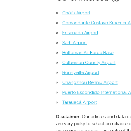
Chōfu Airport
Comandante Gustavo Kraemer Ai
Ensenada Airport
Sarh Airport
Holloman Air Force Base
Culberson County Airport
Bonnyville Airport
Changzhou Benniu Airport
Puerto Escondido International A
Tarauacá Airport
Disclaimer:
Our articles and data c
are very picky to select an reliabl
any serious purpose - as a rule of t