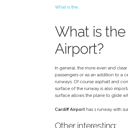
What is the...
What is the
Airport?
In general, the more even and clear 
passengers or as an addition to a 
runways. Of course asphalt and conc
surface of the runway is also import
surface allows the plane to glide wit
Cardiff Airport
has 1 runway with s
Other interesting: