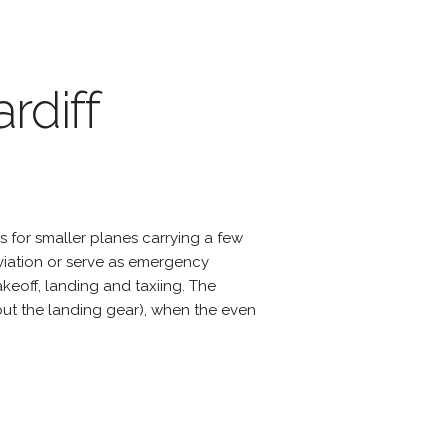
rdiff
s for smaller planes carrying a few
viation or serve as emergency
eoff, landing and taxiing. The
hout the landing gear), when the even