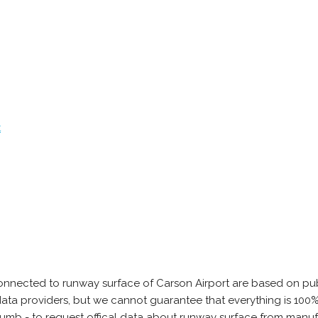
t
onnected to runway surface of Carson Airport are based on pub
e data providers, but we cannot guarantee that everything is 10
thumb - to request offical data about runway surface from manuf