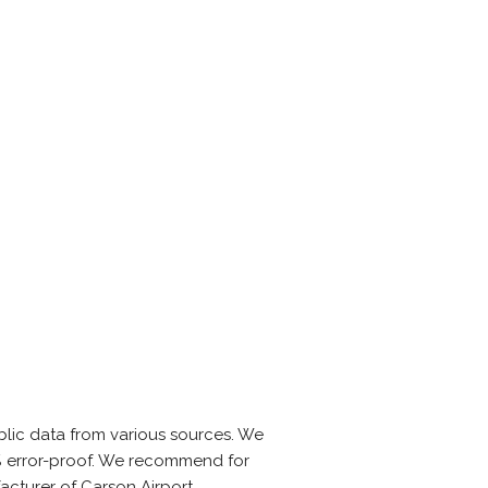
lic data from various sources. We
0% error-proof. We recommend for
acturer of Carson Airport.