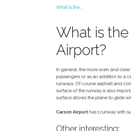
What is the...
What is the
Airport?
In general, the more even and clear 
passengers or as an addition to a 
runways. Of course asphalt and conc
surface of the runway is also import
surface allows the plane to glide wit
Carson Airport
has 1 runway with s
Other interesting: