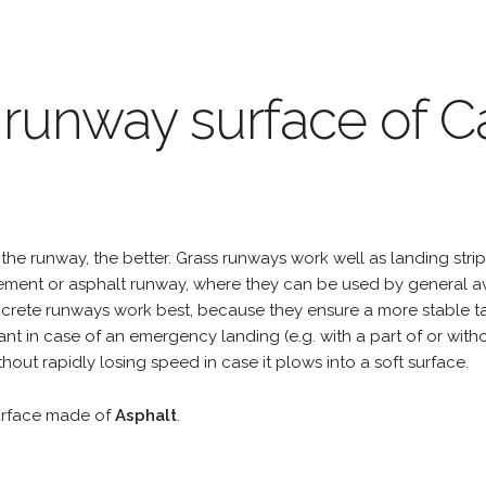
 runway surface of C
the runway, the better. Grass runways work well as landing strip
cement or asphalt runway, where they can be used by general a
rete runways work best, because they ensure a more stable tak
ant in case of an emergency landing (e.g. with a part of or wit
hout rapidly losing speed in case it plows into a soft surface.
urface made of
Asphalt
.