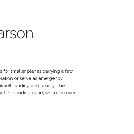
arson
s for smaller planes carrying a few
viation or serve as emergency
eoff, landing and taxiing. The
hout the landing gear), when the even