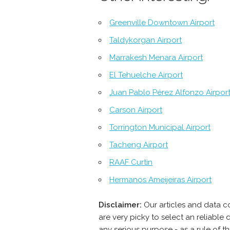
Greenville Downtown Airport
Taldykorgan Airport
Marrakesh Menara Airport
El Tehuelche Airport
Juan Pablo Pérez Alfonzo Airpor
Carson Airport
Torrington Municipal Airport
Tacheng Airport
RAAF Curtin
Hermanos Ameijeiras Airport
Disclaimer:
Our articles and data c
are very picky to select an reliabl
any serious purpose - as a rule of 