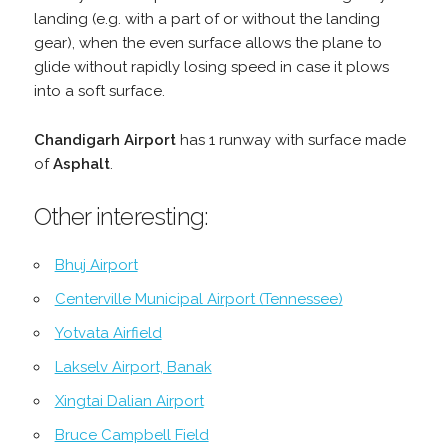
landing (e.g. with a part of or without the landing
gear), when the even surface allows the plane to
glide without rapidly losing speed in case it plows
into a soft surface.
Chandigarh Airport
has 1 runway with surface made
of
Asphalt
.
Other interesting:
Bhuj Airport
Centerville Municipal Airport (Tennessee)
Yotvata Airfield
Lakselv Airport, Banak
Xingtai Dalian Airport
Bruce Campbell Field