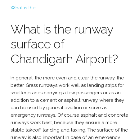
What is the...
What is the runway
surface of
Chandigarh Airport?
In general, the more even and clear the runway, the
better. Grass runways work well as landing strips for
smaller planes carrying a few passengers or as an
addition to a cement or asphalt runway, where they
can be used by general aviation or serve as
emergency runways. Of course asphalt and concrete
runways work best, because they ensure a more
stable takeoff, landing and taxiing. The surface of the
runway is also important in case of an emergency