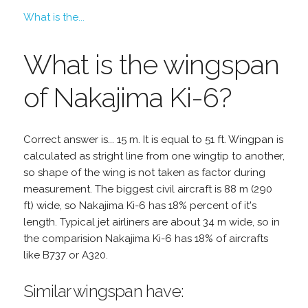
What is the...
What is the wingspan
of Nakajima Ki-6?
Correct answer is... 15 m. It is equal to 51 ft. Wingpan is
calculated as stright line from one wingtip to another,
so shape of the wing is not taken as factor during
measurement. The biggest civil aircraft is 88 m (290
ft) wide, so Nakajima Ki-6 has 18% percent of it's
length. Typical jet airliners are about 34 m wide, so in
the comparision Nakajima Ki-6 has 18% of aircrafts
like B737 or A320.
Similar wingspan have: