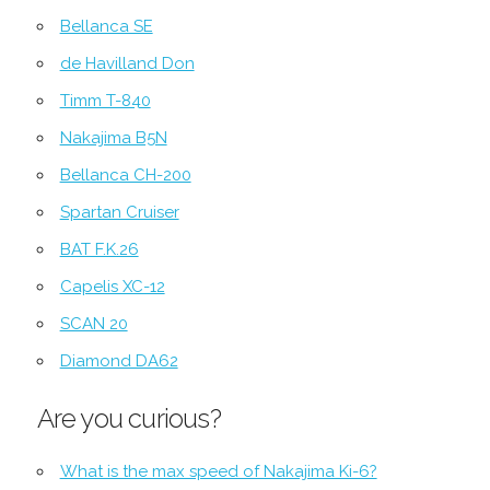
Bellanca SE
de Havilland Don
Timm T-840
Nakajima B5N
Bellanca CH-200
Spartan Cruiser
BAT F.K.26
Capelis XC-12
SCAN 20
Diamond DA62
Are you curious?
What is the max speed of Nakajima Ki-6?