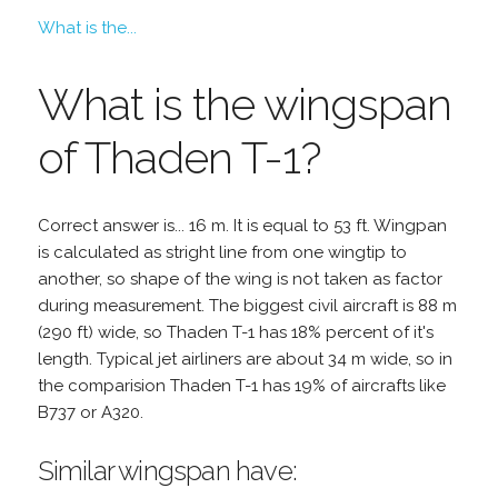
What is the...
What is the wingspan
of Thaden T-1?
Correct answer is... 16 m. It is equal to 53 ft. Wingpan
is calculated as stright line from one wingtip to
another, so shape of the wing is not taken as factor
during measurement. The biggest civil aircraft is 88 m
(290 ft) wide, so Thaden T-1 has 18% percent of it's
length. Typical jet airliners are about 34 m wide, so in
the comparision Thaden T-1 has 19% of aircrafts like
B737 or A320.
Similar wingspan have: