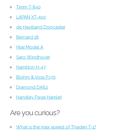
Timm T-840
LAPAN XT-400
de Havilland Doncaster
Bernard 18
Hise Model A
Saro Windhover
Hamilton H-47
Blohm & Voss P.170
Diamond DA62
Handley Page Hamlet
Are you curious?
What is the max speed of Thaden T-1?